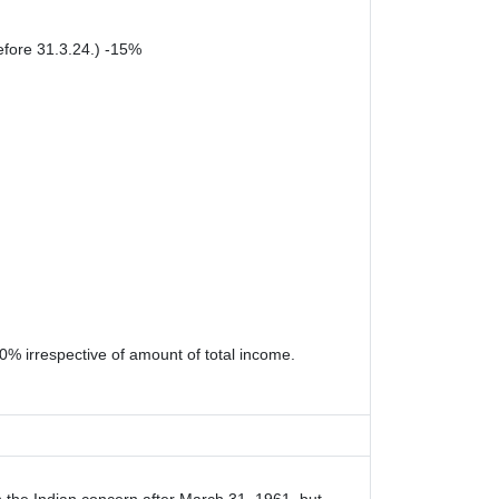
efore 31.3.24.) -15%
0% irrespective of amount of total income.