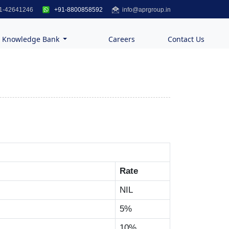
1-42641246
+91-8800858592
info@aprgroup.in
Knowledge Bank
Careers
Contact Us
Rate
NIL
5%
10%