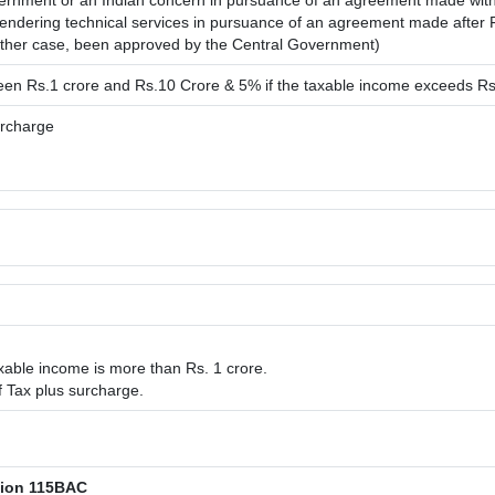
rnment or an Indian concern in pursuance of an agreement made with 
r rendering technical services in pursuance of an agreement made after
ither case, been approved by the Central Government)
ween Rs.1 crore and Rs.10 Crore & 5% if the taxable income exceeds Rs
urcharge
xable income is more than Rs. 1 crore.
 Tax plus surcharge.
tion 115BAC