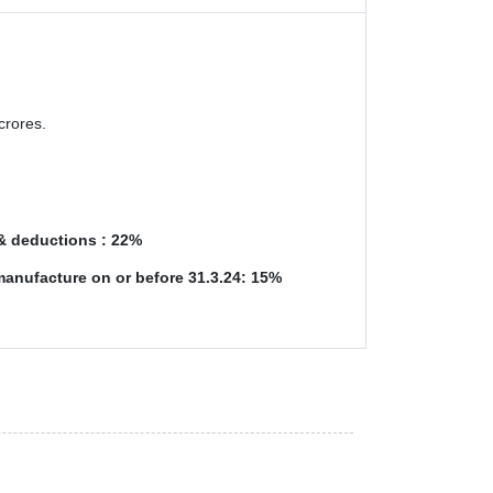
crores.
 & deductions : 22%
manufacture on or before 31.3.24: 15%