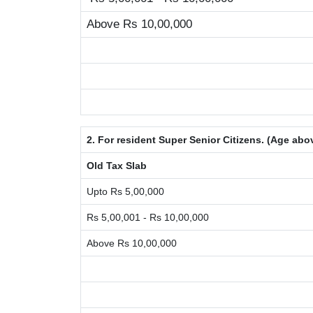
Above Rs 10,00,000
2. For resident Super Senior Citizens. (Age abo
Old Tax Slab
Upto Rs 5,00,000
Rs 5,00,001 - Rs 10,00,000
Above Rs 10,00,000