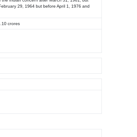
the Indian concern after March 31, 1961, but
 February 29, 1964 but before April 1, 1976 and
.10 crores