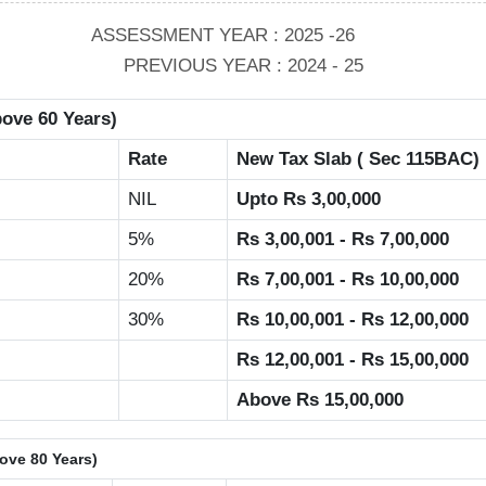
ASSESSMENT YEAR : 2025 -26
PREVIOUS YEAR : 2024 - 25
bove 60 Years)
Rate
New Tax Slab ( Sec 115BAC)
NIL
Upto Rs 3,00,000
5%
Rs 3,00,001 - Rs 7,00,000
20%
Rs 7,00,001 - Rs 10,00,000
30%
Rs 10,00,001 - Rs 12,00,000
Rs 12,00,001 - Rs 15,00,000
Above Rs 15,00,000
bove 80 Years)