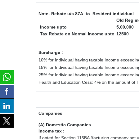
Note:
Rebate u/s 87A to Resident individual
Old Regim
Income upto
5,00,000
Tax Rebate on Normal Income upto
12500
Surcharge :
10% for Individual having taxable Income exceedin
15% for Individual having taxable Income exceedin
25% for Individual having taxable Income exceedi
Health and Education Cess: 4% on the amount of T
Companies
(A) Domestic Companies
Income tax :
If opted for Section 115BA (facturing company set u