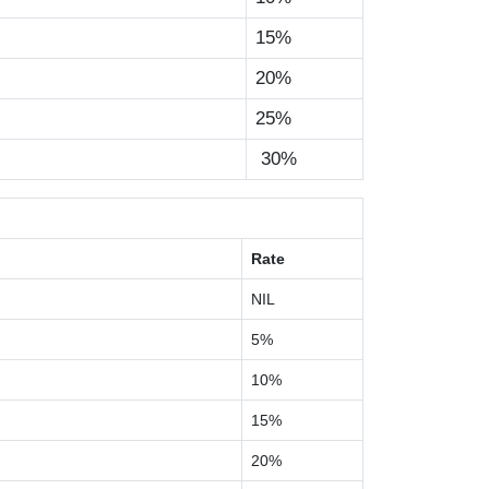
15%
20%
25%
30%
Rate
NIL
5%
10%
15%
20%