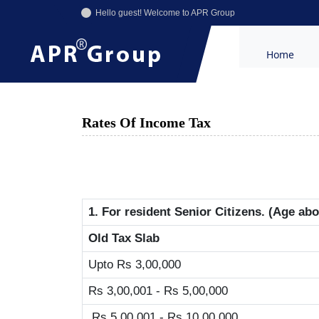
Hello guest! Welcome to APR Group
Home
Rates Of Income Tax
1. For resident Senior Citizens. (Age ab
Old Tax Slab
Upto Rs 3,00,000
Rs 3,00,001 - Rs 5,00,000
Rs 5,00,001 - Rs 10,00,000