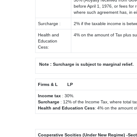
50% (Royalty received from Gove
before April 1, 1976, or fees fo
where such agreement has, in e
Surcharge :
2% if the taxable income is bet
Health and
4% on the amount of Tax plus s
Education
Cess:
Note : Surcharge is subject to marginal relief.
Firms & L
LP
Income tax
: 30%.
Surcharge
: 12% of the Income Tax, where total ta
Health and Education Cess
: 4% on the amount of
Cooperative Socities (Under New Regime) -Sec