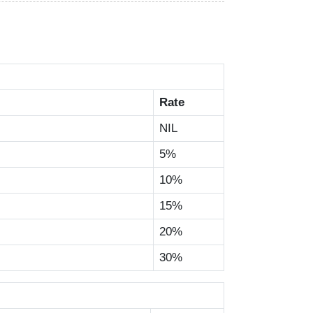
Rate
NIL
5%
10%
15%
20%
30%