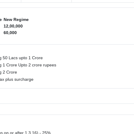
e
New Regime
12,00,000
60,000
g 50 Lacs upto 1 Crore
g 1 Crore Upto 2 crore rupees
ng 2 Crore
ax plus surcharge
p on or after 1.3.16) - 25%