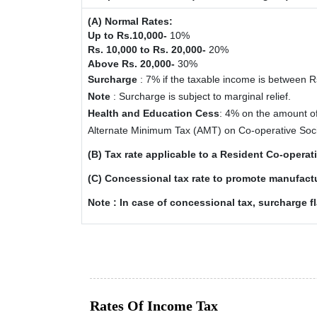
(A) Normal Rates:
Up to Rs.10,000-
10%
Rs. 10,000 to Rs. 20,000-
20%
Above Rs. 20,000-
30%
Surcharge
: 7% if the taxable income is between 
Note
: Surcharge is subject to marginal relief.
Health and Education Cess
: 4% on the amount o
Alternate Minimum Tax (AMT) on Co-operative Soc
(B) Tax rate applicable to a Resident Co-opera
(C) Concessional tax rate to promote manufactu
Note : In case of concessional tax, surcharge f
Rates Of Income Tax