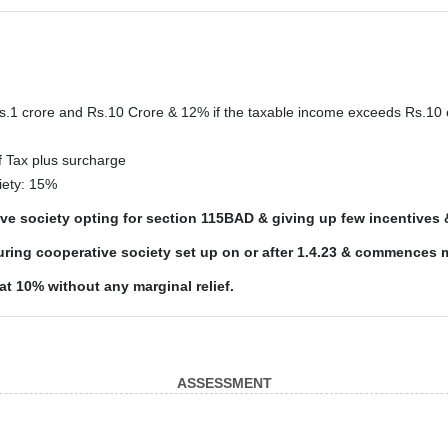
Rs.1 crore and Rs.10 Crore & 12% if the taxable income exceeds Rs.10 
f Tax plus surcharge
iety: 15%
tive society opting for section 115BAD & giving up few incentives
ring cooperative society set up on or after 1.4.23 & commences 
lat 10% without any marginal relief.
ASSESSMENT