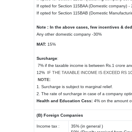
If opted for Section 115BAA (Domestic company) -
If opted for Section 115BAB (Domestic Manufactur
Note : In the above cases, few incentives & ded
Any other domestic company -30%
MAT:
15%
Surcharge
:
7% if the taxable income is between Rs.1 crore a
12%
IF THE TAXABLE INCOME IS EXCEED RS 
NOTE:
1. Surcharge is subject to marginal relief.
2. The rate of surcharge in case of a company optin
Health and Education Cess:
4% on the amount of
(B) Foreign Companies
Income tax :
35% (in general )