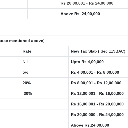
Rs 20,00,001 - Rs 24,00,000
Above Rs. 24,00,000
 those mentioned above]
Rate
New Tax Slab ( Sec 115BAC)
NIL
Upto Rs 4,00,000
5%
Rs 4,00,001 - Rs 8,00,000
20%
Rs 8,00,001 - Rs 12,00,000
30%
Rs 12,00,001 - Rs 16,00,000
Rs 16,00,001 - Rs 20,00,000
Rs 20,00,000 - Rs.24,00,000
Above Rs.24,00,000