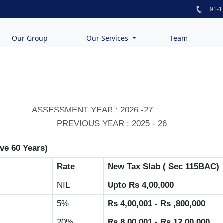
+91-1
Our Group
Our Services
Team
ASSESSMENT YEAR : 2026 -27
PREVIOUS YEAR : 2025 - 26
ove 60 Years)
Rate
New Tax Slab ( Sec 115BAC)
NIL
Upto Rs 4,00,000
5%
Rs 4,00,001 - Rs ,800,000
20%
Rs 8,00,001 - Rs 12,00,000