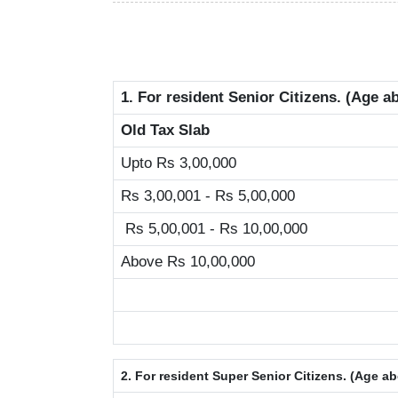
1. For resident Senior Citizens. (Age a
Old Tax Slab
Upto Rs 3,00,000
Rs 3,00,001 - Rs 5,00,000
Rs 5,00,001 - Rs 10,00,000
Above Rs 10,00,000
2. For resident Super Senior Citizens. (Age a