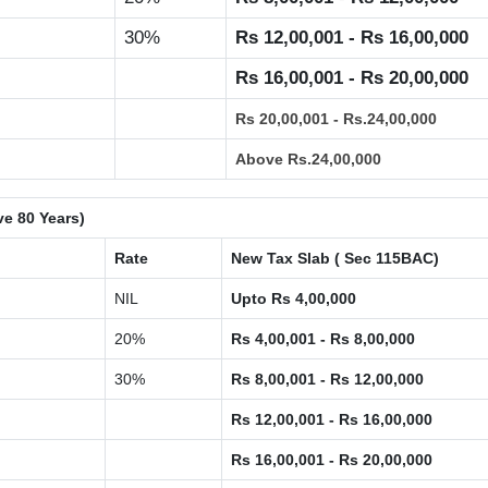
30%
Rs 12,00,001 - Rs 16,00,000
Rs 16,00,001 - Rs 20,00,000
Rs 20,00,001 - Rs.24,00,000
Above Rs.24,00,000
ve 80 Years)
Rate
New Tax Slab ( Sec 115BAC)
NIL
Upto Rs 4,00,000
20%
Rs 4,00,001 - Rs 8,00,000
30%
Rs 8,00,001 - Rs 12,00,000
Rs 12,00,001 - Rs 16,00,000
Rs 16,00,001 - Rs 20,00,000