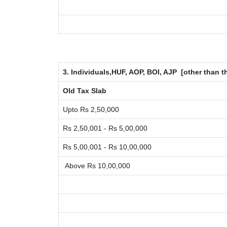
3. Individuals,HUF, AOP, BOI, AJP [other than
Old Tax Slab
Upto Rs 2,50,000
Rs 2,50,001 - Rs 5,00,000
Rs 5,00,001 - Rs 10,00,000
Above Rs 10,00,000