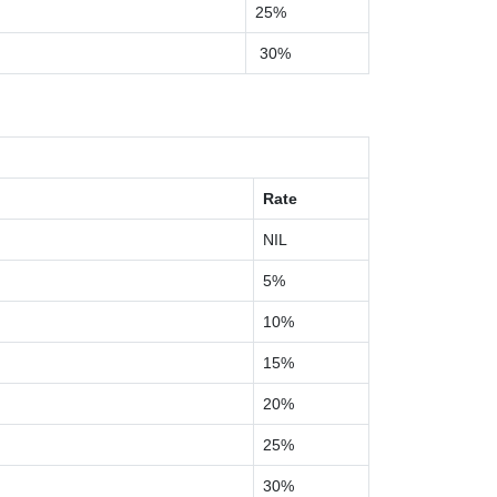
25%
30%
Rate
NIL
5%
10%
15%
20%
25%
30%