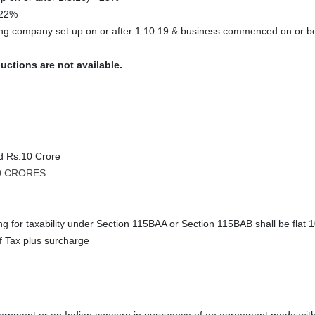
 22%
ing company set up on or after 1.10.19 & business commenced on or b
uctions are not available.
nd Rs.10 Crore
10 CRORES
g for taxability under Section 115BAA or Section 115BAB shall be flat 1
 Tax plus surcharge