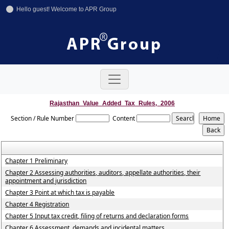
Hello guest! Welcome to APR Group
+91-11-42641246
+91-8800858592
info@aprgroup.in
Rajasthan_Value_Added_Tax_Rules,_2006
Section / Rule Number
Content
Chapter 1 Preliminary
Chapter 2 Assessing authorities, auditors, appellate authorities, their
appointment and jurisdiction
Chapter 3 Point at which tax is payable
Chapter 4 Registration
Chapter 5 Input tax credit, filing of returns and declaration forms
Chapter 6 Assessment, demands and incidental matters