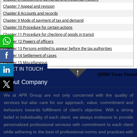
Chapter 7 Appeal and revision
Chapter 8 Accounts and records
Chapter 9 Mode of payment of tax and demand
Chapter 10 Procedure for certain actions
Chapter 11 Procedure for checking of goods in transit
Chapter 12 Powers of officers
Chapter 13 Persons entitled to appear before the tax authorities
Chapter 14 Settlement of cases
Chapter 15 Miscellaneous
GET IN TOUCH
125568
Times Visited
About Company
We at APR Group are not only concerned with the quality of
services but also care for our approach, value, commitment and
behaviors towards fulfillment of client's objective. With a strong
belief in individuality of each client, we always endeavor to provide
personalized professional services with commitment to each client
while adhering to the best of professional norms and practices with