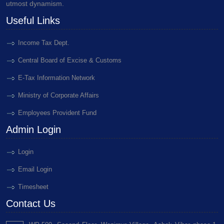
utmost dynamism.
Useful Links
Income Tax Dept.
Central Board of Excise & Customs
E-Tax Information Network
Ministry of Corporate Affairs
Employees Provident Fund
Admin Login
Login
Email Login
Timesheet
Contact Us