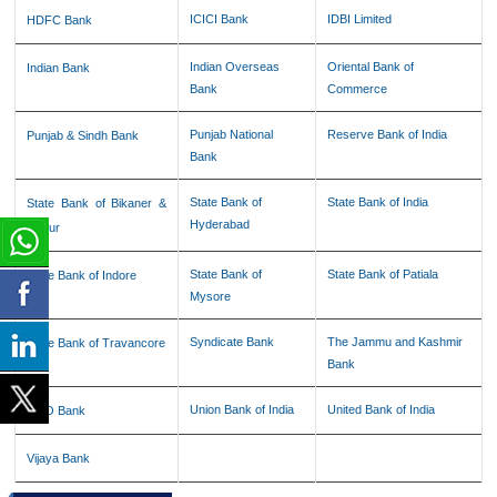
ICICI Bank
IDBI Limited
HDFC Bank
Indian Overseas
Oriental Bank of
Indian Bank
Bank
Commerce
Punjab National
Reserve Bank of India
Punjab & Sindh Bank
Bank
State Bank of
State Bank of India
State Bank of Bikaner &
Hyderabad
Jaipur
State Bank of
State Bank of Patiala
State Bank of Indore
Mysore
Syndicate Bank
The Jammu and Kashmir
State Bank of Travancore
Bank
Union Bank of India
United Bank of India
UCO Bank
Vijaya Bank