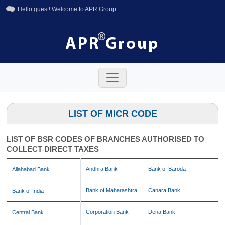
Hello guest! Welcome to APR Group
+91-11-42641246
+91-8800858592
info@aprgroup.in
LIST OF MICR CODE
LIST OF BSR CODES OF BRANCHES AUTHORISED TO
COLLECT DIRECT TAXES
Andhra Bank
Bank of Baroda
Allahabad Bank
Bank of Maharashtra
Canara Bank
Bank of India
Corporation Bank
Dena Bank
Central Bank