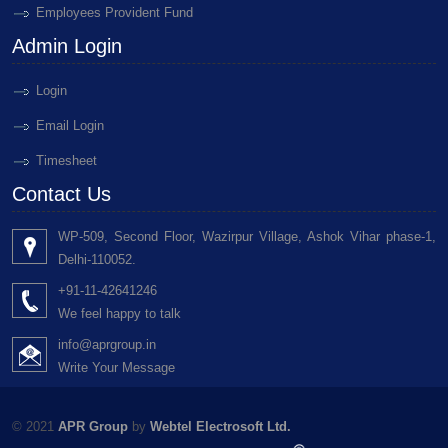
Employees Provident Fund
Admin Login
Login
Email Login
Timesheet
Contact Us
WP-509, Second Floor, Wazirpur Village, Ashok Vihar phase-1,
Delhi-110052.
+91-11-42641246
We feel happy to talk
info@aprgroup.in
Write Your Message
© 2021
APR Group
by
Webtel Electrosoft Ltd.