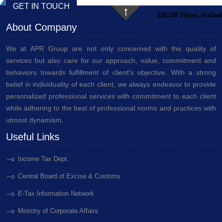
GET IN TOUCH
126158
Times Visited
About Company
We at APR Group are not only concerned with the quality of
services but also care for our approach, value, commitment and
behaviors towards fulfillment of client's objective. With a strong
belief in individuality of each client, we always endeavor to provide
personalized professional services with commitment to each client
while adhering to the best of professional norms and practices with
utmost dynamism.
Useful Links
Income Tax Dept.
Central Board of Excise & Customs
E-Tax Information Network
Ministry of Corporate Affairs