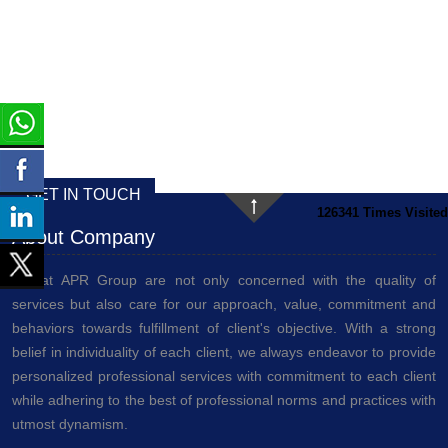
GET IN TOUCH
126341
Times Visited
About Company
We at APR Group are not only concerned with the quality of
services but also care for our approach, value, commitment and
behaviors towards fulfillment of client's objective. With a strong
belief in individuality of each client, we always endeavor to provide
personalized professional services with commitment to each client
while adhering to the best of professional norms and practices with
utmost dynamism.