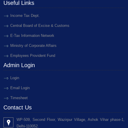
Useful Links
Income Tax Dept.
Central Board of Excise & Customs
E-Tax Information Network
Ministry of Corporate Affairs
Employees Provident Fund
Admin Login
Login
Email Login
Timesheet
Contact Us
WP-509, Second Floor, Wazirpur Village, Ashok Vihar phase-1,
Delhi-110052.