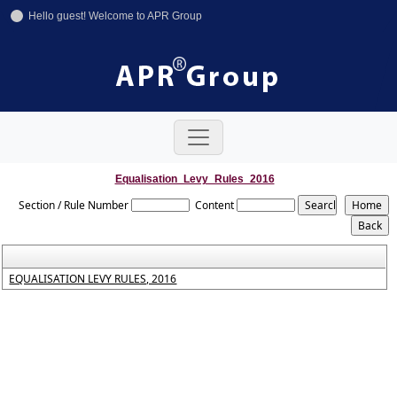
Hello guest! Welcome to APR Group
+91-11-42641246
+91-8800858592
info@aprgroup.in
Equalisation_Levy_Rules_2016
Section / Rule Number
Content
EQUALISATION LEVY RULES, 2016