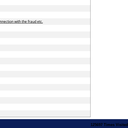
nnection with the fraud etc.
125697
Times Visited