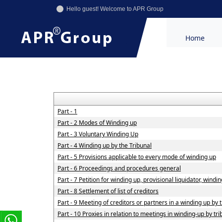
Hello guest! Welcome to APR Group
Home
Part - 1
Part - 2 Modes of Winding up
Part - 3 Voluntary Winding Up
Part - 4 Winding up by the Tribunal
Part - 5 Provisions applicable to every mode of winding up
Part - 6 Proceedings and procedures general
Part - 7 Petition for winding up, provisional liquidator, windi
Part - 8 Settlement of list of creditors
Part - 9 Meeting of creditors or partners in a winding up by 
Part - 10 Proxies in relation to meetings in winding-up by tr