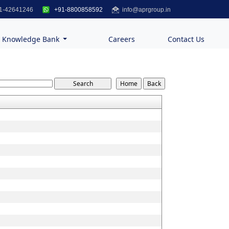
1-42641246
+91-8800858592
info@aprgroup.in
Knowledge Bank
Careers
Contact Us