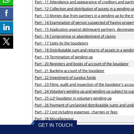
Part - 11 Attendance and appearance of creditors and part
Part - 12 Collection and distribution of assets in a winding-u
Part - 13 Monies due from partners in a winding up by the tr
Part - 14 Examination of person suspected of having property
Part - 15 Application against delinquent partners, designate
Part - 16 Compromise or abandonment of claims
Part - 17 Sales by the liquidators
Part - 18 Distributable sum and returns of assets in a windin
Part - 19 Termination of winding up
Part - 20 Registers and books of account of the liquidator
Part - 21 Banking account of the liquidator
Part - 22 Investment of surplus funds
Part - 23 Filing, audit and inspection of the liquidator's acco
Part - 24 Voluntary winding up and winding up subject to su
Part - 25 LLP liquidator in voluntary winding-up
Part - 26 Payment of unclaimed distributable sums and undis
Part - 27 Cost including expenses, charges or fees
Part - 28 Miscellaneous
GET IN TOUCH