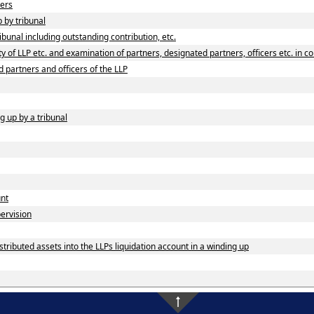
ners
p by tribunal
ibunal including outstanding contribution, etc.
 of LLP etc. and examination of partners, designated partners, officers etc. in co
d partners and officers of the LLP
g up by a tribunal
unt
pervision
tributed assets into the LLPs liquidation account in a winding up