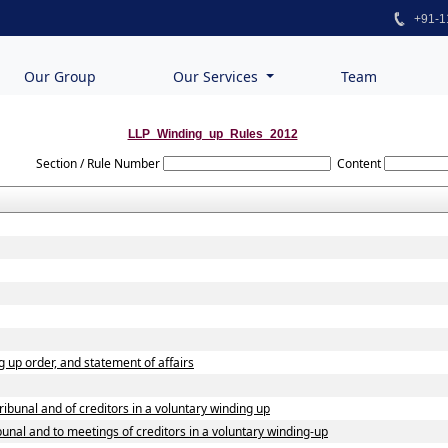
+91-1
Our Group
Our Services
Team
LLP_Winding_up_Rules_2012
Section / Rule Number
Content
ng up order, and statement of affairs
tribunal and of creditors in a voluntary winding up
ibunal and to meetings of creditors in a voluntary winding-up