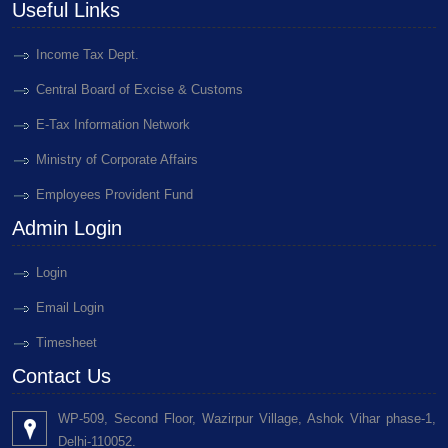
Useful Links
Income Tax Dept.
Central Board of Excise & Customs
E-Tax Information Network
Ministry of Corporate Affairs
Employees Provident Fund
Admin Login
Login
Email Login
Timesheet
Contact Us
WP-509, Second Floor, Wazirpur Village, Ashok Vihar phase-1,
Delhi-110052.