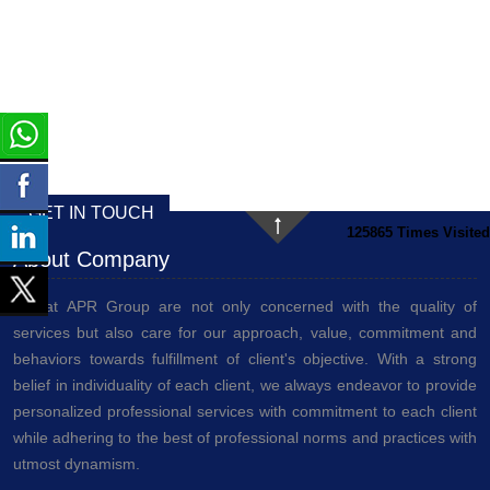
GET IN TOUCH
125865
Times Visited
About Company
We at APR Group are not only concerned with the quality of
services but also care for our approach, value, commitment and
behaviors towards fulfillment of client's objective. With a strong
belief in individuality of each client, we always endeavor to provide
personalized professional services with commitment to each client
while adhering to the best of professional norms and practices with
utmost dynamism.