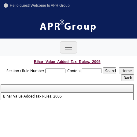
Hello guest! Welcome to APR Group
+91-11-42641246
+91-8800858592
info@aprgroup.in
Bihar_Value_Added_Tax_Rules,_2005
Section / Rule Number
Content
Bihar Value Added Tax Rules, 2005