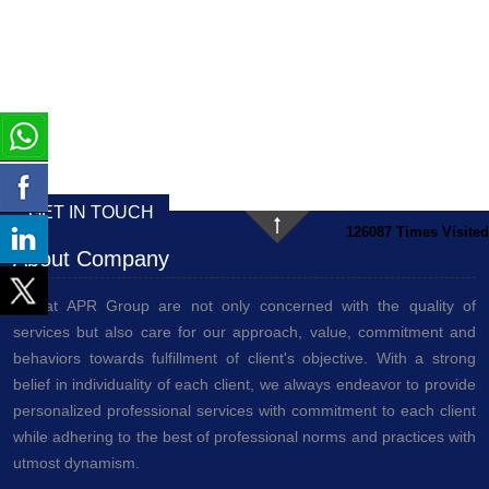
GET IN TOUCH
126087
Times Visited
About Company
We at APR Group are not only concerned with the quality of
services but also care for our approach, value, commitment and
behaviors towards fulfillment of client's objective. With a strong
belief in individuality of each client, we always endeavor to provide
personalized professional services with commitment to each client
while adhering to the best of professional norms and practices with
utmost dynamism.