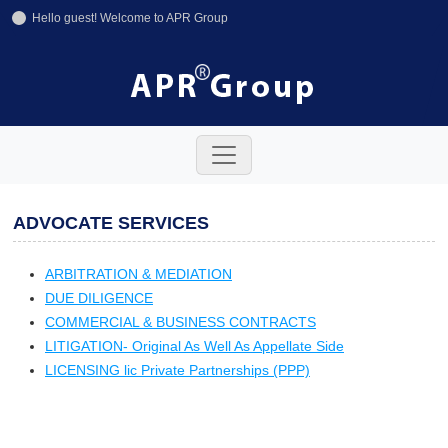
Hello guest! Welcome to APR Group
+91-11-42641246
+91-8800858592
info@aprgroup.in
ADVOCATE SERVICES
ARBITRATION & MEDIATION
DUE DILIGENCE
COMMERCIAL & BUSINESS CONTRACTS
LITIGATION- Original As Well As Appellate Side
LICENSING lic Private Partnerships (PPP)