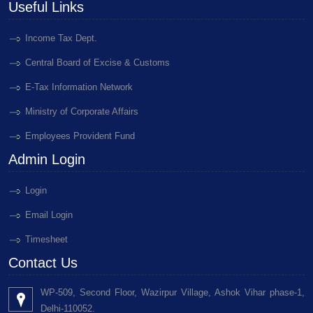
Useful Links
Income Tax Dept.
Central Board of Excise & Customs
E-Tax Information Network
Ministry of Corporate Affairs
Employees Provident Fund
Admin Login
Login
Email Login
Timesheet
Contact Us
WP-509, Second Floor, Wazirpur Village, Ashok Vihar phase-1,
Delhi-110052.