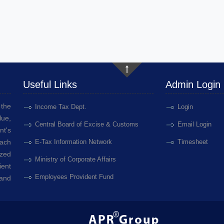
Useful Links
Admin Login
the
Income Tax Dept.
Login
lue,
Central Board of Excise & Customs
Email Login
nt's
each
E-Tax Information Network
Timesheet
ized
Ministry of Corporate Affairs
ient
Employees Provident Fund
 and