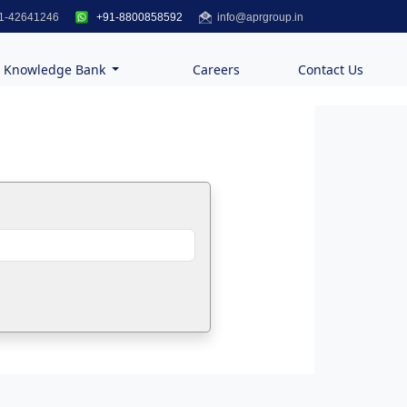
1-42641246
+91-8800858592
info@aprgroup.in
Knowledge Bank
Careers
Contact Us