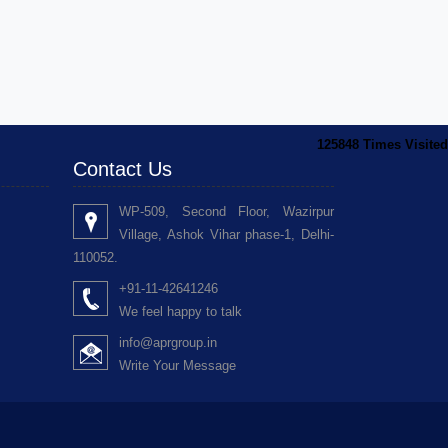
125848
Times Visited
Contact Us
WP-509, Second Floor, Wazirpur
Village, Ashok Vihar phase-1, Delhi-
110052.
+91-11-42641246
We feel happy to talk
info@aprgroup.in
Write Your Message