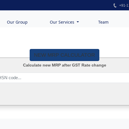
+91-1
Our Group
Our Services
Team
NEW MRP CALCULATOR
Calculate new MRP after GST Rate change