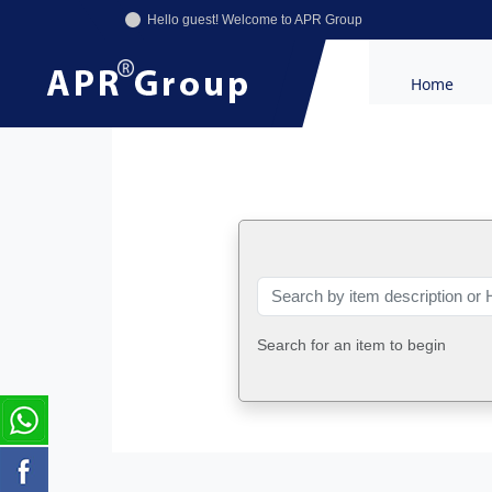
Hello guest! Welcome to APR Group
Home
Search for an item to begin