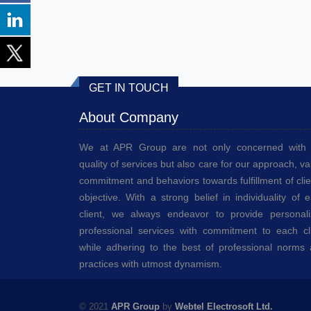
GET IN TOUCH
About Company
We at APR Group are not only concerned with 
quality of services but also care for our approach, va
commitment and behaviors towards fulfillment of clie
objective. With a strong belief in individuality of 
client, we always endeavor to provide personal
professional services with commitment to each cl
while adhering to the best of professional norms
practices with utmost dynamism.
© 2021
APR Group
by
Webtel Electrosoft Ltd.