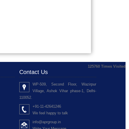
125760
Times Visited
Contact Us
WP-509, Second Floor, Wazirpur
Village, Ashok Vihar phase-1, Delhi-
110052.
+91-11-42641246
We feel happy to talk
info@aprgroup.in
Write Your Message