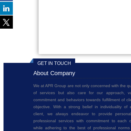
GET IN TOUCH
About Company
We at APR Group are not only concerned with the qu
of services but also care for our approach, va
commitment and behaviors towards fulfillment of cli
objective. With a strong belief in individuality of
client, we always endeavor to provide personal
professional services with commitment to each cl
while adhering to the best of professional norms