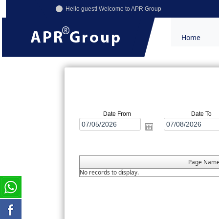
Hello guest! Welcome to APR Group
Home
Date From
Date To
Page Nam
No records to display.