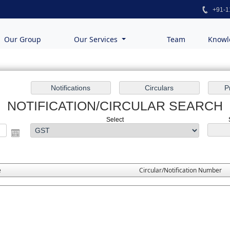
+91-1
Our Group
Our Services
Team
Knowl
NOTIFICATION/CIRCULAR SEARCH
Select
e
Circular/Notification Number