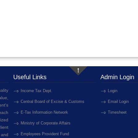
Useful Links
Admin Login
ality
Income Tax Dept.
Login
lue,
Central Board of Excise & Customs
Email Login
ent's
 each
E-Tax Information Network
Timesheet
ized
Ministry of Corporate Affairs
ient
Employees Provident Fund
 and