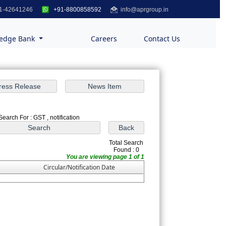
1-42641246
+91-8800858592
info@aprgroup.in
edge Bank
Careers
Contact Us
Search For : GST , notification
Total Search
Found : 0
You are viewing page 1 of 1
Circular/Notification Date